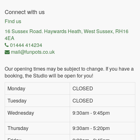
Connect with us
Find us
16 Sussex Road. Haywards Heath, West Sussex, RH16
4EA
01444 414234
mail@funpots.co.uk
Our opening times may be subject to change. If you have a
booking, the Studio will be open for you!
Monday
CLOSED
Tuesday
CLOSED
Wednesday
9:30am - 9:45pm
Thursday
9:30am - 5:20pm