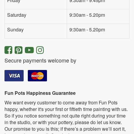
Friday
9:30am - 9:45pm
Saturday
9:30am - 5.20pm
Sunday
9:30am - 5.20pm
Secure payments welcome by
Fun Pots Happiness Guarantee
We want every customer to come away from Fun Pots
happy, whether it's your first or fiftieth time painting with us.
So if you notice something not quite right during your time
in the studio, or with your pottery, please do let us know.
Our promise to you is this; if there’s a problem we’ll sort it,