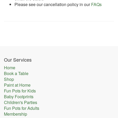
Please see our cancellation policy in our
FAQs
Our Services
Home
Book a Table
Shop
Paint at Home
Fun Pots for Kids
Baby Footprints
Children's Parties
Fun Pots for Adults
Membership