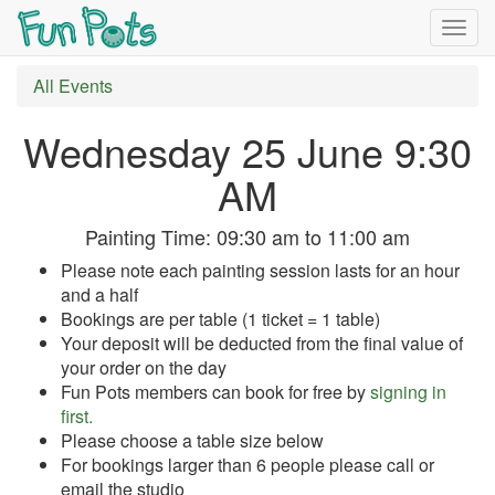
Togg
navig
All Events
Wednesday 25 June 9:30
AM
Painting Time:
09:30 am
to
11:00 am
Please note each painting session lasts for an hour
and a half
Bookings are per table (1 ticket = 1 table)
Your deposit will be deducted from the final value of
your order on the day
Fun Pots members can book for free by
signing in
first.
Please choose a table size below
For bookings larger than 6 people please call or
email the studio