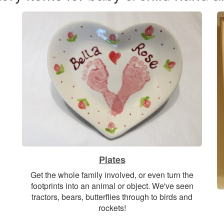
Plates
Get the whole family involved, or even turn the
footprints into an animal or object. We've seen
tractors, bears, butterflies through to birds and
rockets!