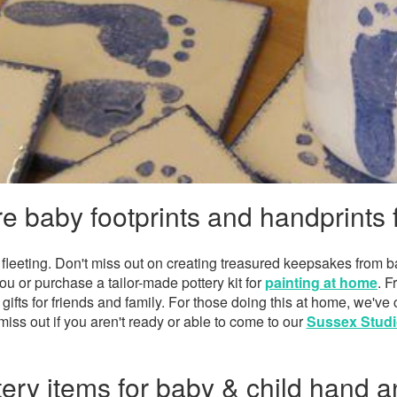
e baby footprints and handprints 
fleeting. Don't miss out on creating treasured keepsakes from ba
ou or purchase a tailor-made pottery kit for
painting at home
. F
 gifts for friends and family. For those doing this at home, we've
miss out if you aren't ready or able to come to our
Sussex Studi
ery items for baby & child hand a