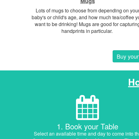
Mugs
Lots of mugs to choose from depending on you
baby's or child's age, and how much tea/coffee y
want to be drinking! Mugs are good for capturin
handprints in particular.
Buy your 
H
1. Book your Table
Select an available time and day to come into t