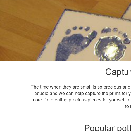
Captur
The time when they are small is so precious and 
Studio and we can help capture the prints for y
more, for creating precious pieces for yourself or
to 
Popular pott