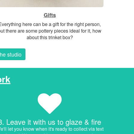
Gifts
Everything here can be a gift for the right person,
ut there are some pottery pieces ideal for it, how
about this trinket box?
the studio
rk
3. Leave it with us to glaze & fire
'll let you know when it's ready to collect via text