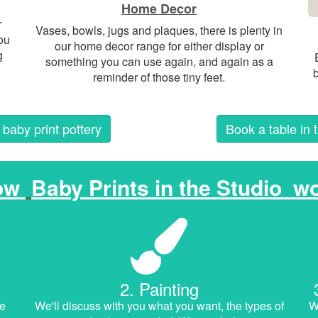
Home Decor
r
Vases, bowls, jugs and plaques, there is plenty in
ou
our home decor range for either display or
g
something you can use again, and again as a
b
reminder of those tiny feet.
baby print pottery
Book a table in 
ow
Baby Prints in the Studio
wo
2. Painting
he
We'll discuss with you what you want, the types of
We