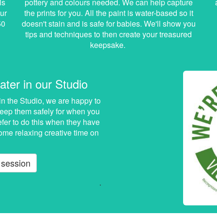
is
pottery and colours needed. We can help capture
ur
the prints for you. All the paint is water-based so it
50
doesn't stain and is safe for babies. We'll show you
tips and techniques to then create your treasured
keepsake.
ater in our Studio
in the Studio, we are happy to
 keep them safely for when you
efer to do this when they have
ome relaxing creative time on
 session
.