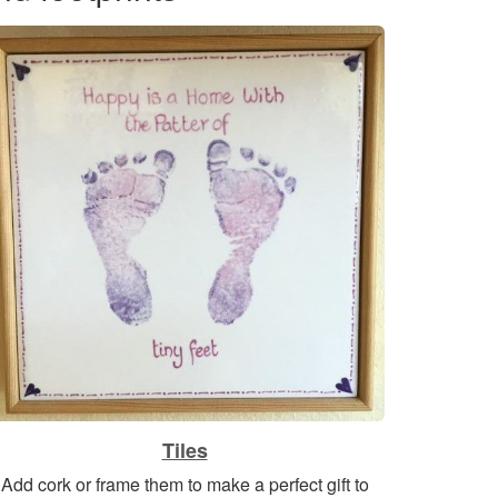
Tiles
Add cork or frame them to make a perfect gift to