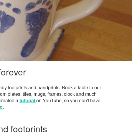
forever
by footprints and handprints. Book a table in our
rom plates, tiles, mugs, frames, clock and much
 created a
tutorial
on YouTube, so you don't have
o
.
nd footprints