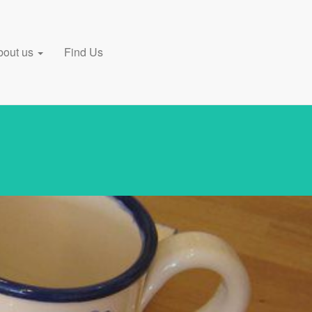
bout us
Find Us