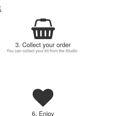
k
3. Collect your order
You can collect your kit from the Studio
6. Enjoy