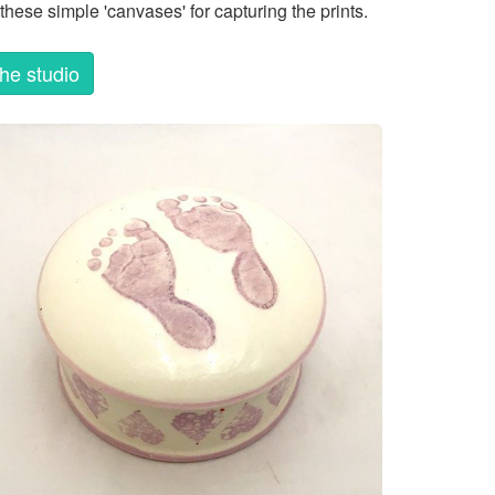
these simple 'canvases' for capturing the prints.
the studio