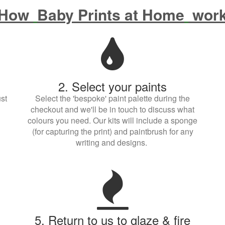
How
Baby Prints at Home
wor
2. Select your paints
st
Select the 'bespoke' paint palette during the
checkout and we'll be in touch to discuss what
colours you need. Our kits will include a sponge
(for capturing the print) and paintbrush for any
writing and designs.
5. Return to us to glaze & fire