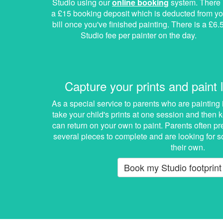
Studio using our
online booking
system. There 
a £15 booking deposit which is deducted from yo
bill once you've finished painting. There is a £6.
Studio fee per painter on the day.
Capture your prints and paint l
As a special service to parents who are painting 
take your child's prints at one session and then
can return on your own to paint. Parents often pr
several pieces to complete and are looking for s
their own.
Book my Studio footprint