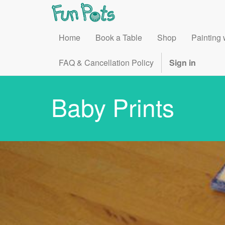
Home
Book a Table
Shop
Painting 
FAQ & Cancellation Policy
Sign in
Baby Prints