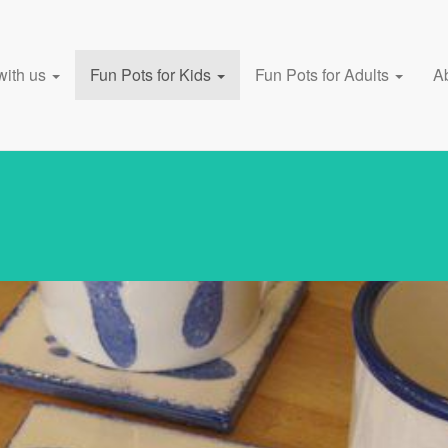
with us
Fun Pots for Kids
Fun Pots for Adults
A