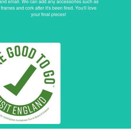
and email. We can add any accessories such as
frames and cork after it's been fired. You'll love
your final pieces!