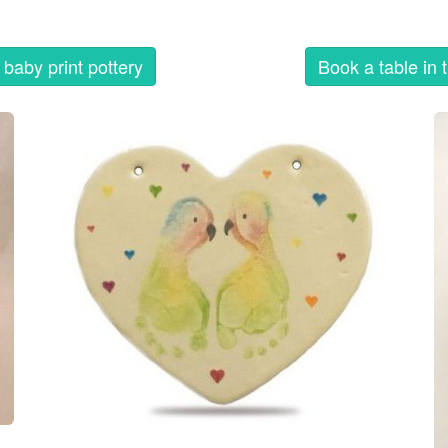
baby print pottery
Book a table in 