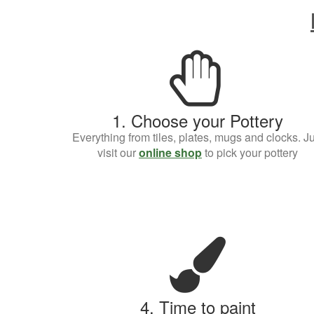
1. Choose your Pottery
Everything from tiles, plates, mugs and clocks. Ju
visit our
online shop
to pick your pottery
4. Time to paint