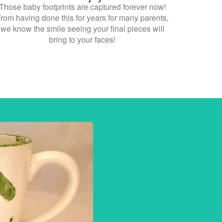
Those baby footprints are captured forever now!
rom having done this for years for many parents,
we know the smile seeing your final pieces will
bring to your faces!