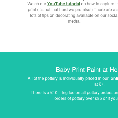
Watch our
YouTube tutorial
on how to capture t
print (it's not that hard we promise!) There are al
lots of tips on decorating available on our socia
media.
Baby Print Paint at H
All of the pottery is individually priced in our
onl
at £7.
There is a £10 firing fee on all pottery orders un
orders of pottery over £85 or if y