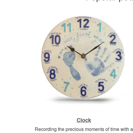
Clock
Recording the precious moments of time with a