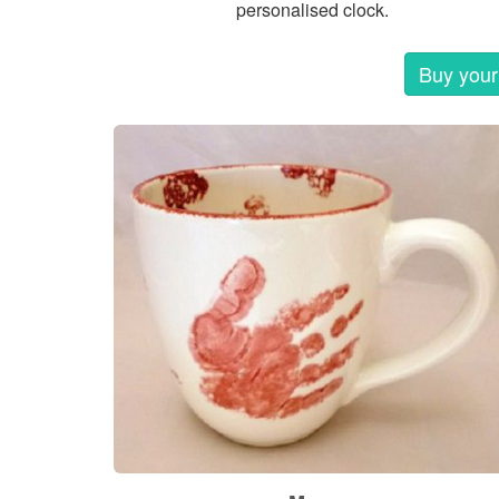
personalised clock.
Buy your 