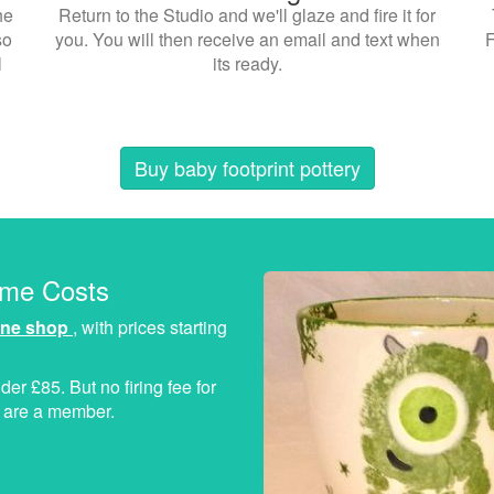
he
Return to the Studio and we'll glaze and fire it for
so
you. You will then receive an email and text when
F
l
its ready.
Buy baby footprint pottery
ome Costs
ine shop
, with prices starting
der £85. But no firing fee for
ou are a member.