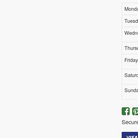
Mond
Tuesd
Wedn
Thurs
Friday
Satur
Sund
Secur