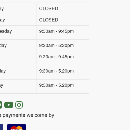
ay
CLOSED
ay
CLOSED
esday
9:30am - 9:45pm
day
9:30am - 5:20pm
9:30am - 9:45pm
day
9:30am - 5.20pm
ay
9:30am - 5.20pm
e payments welcome by