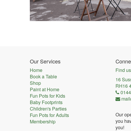
Our Services
Connec
Home
Find us
Book a Table
16 Sus
Shop
RH16 
Paint at Home
0144
Fun Pots for Kids
mail
Baby Footprints
Children's Parties
Our ope
Fun Pots for Adults
you hav
Membership
you!