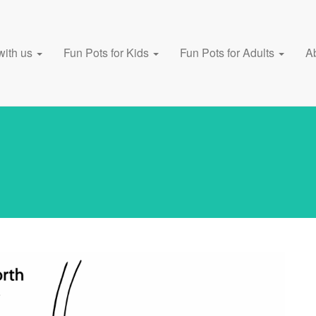
with us
Fun Pots for Kids
Fun Pots for Adults
A