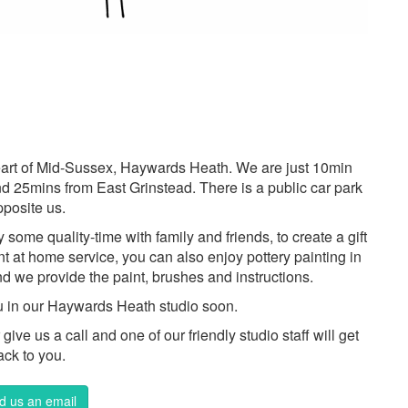
 heart of Mid-Sussex, Haywards Heath. We are just 10min
d 25mins from East Grinstead. There is a public car park
pposite us.
ome quality-time with family and friends, to create a gift
int at home service, you can also enjoy pottery painting in
d we provide the paint, brushes and instructions.
u in our Haywards Heath studio soon.
ive us a call and one of our friendly studio staff will get
ack to you.
d us an email