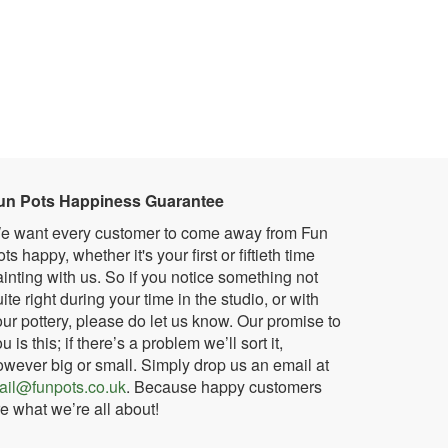
un Pots Happiness Guarantee
e want every customer to come away from Fun
ts happy, whether it's your first or fiftieth time
inting with us. So if you notice something not
ite right during your time in the studio, or with
ur pottery, please do let us know. Our promise to
u is this; if there’s a problem we’ll sort it,
owever big or small. Simply drop us an email at
ail@funpots.co.uk
. Because happy customers
e what we’re all about!