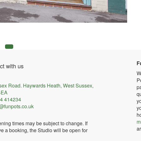
F
t with us
W
Po
sex Road. Haywards Heath, West Sussex,
pa
4EA
qu
4 414234
yo
@funpots.co.uk
yo
h
m
ning times may be subject to change. If
ar
e a booking, the Studio will be open for