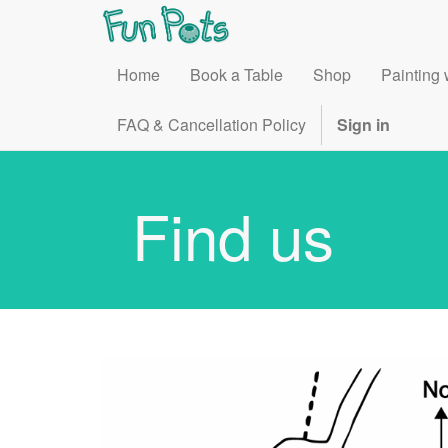
Home
Book a Table
Shop
Painting 
FAQ & Cancellation Policy
Sign in
Find us