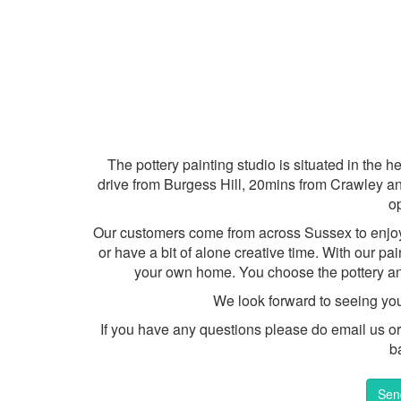
The pottery painting studio is situated in the
drive from Burgess Hill, 20mins from Crawley an
o
Our customers come from across Sussex to enjoy s
or have a bit of alone creative time. With our pa
your own home. You choose the pottery an
We look forward to seeing yo
If you have any questions please do email us or g
b
Sen