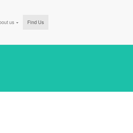
bout us
Find Us