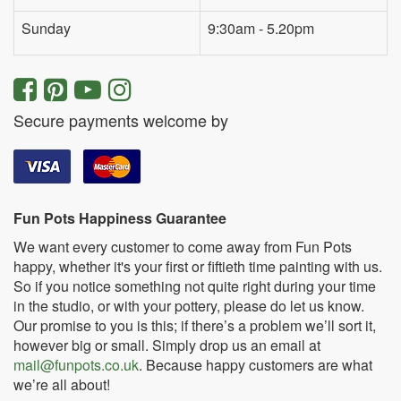
Sunday
9:30am - 5.20pm
Secure payments welcome by
Fun Pots Happiness Guarantee
We want every customer to come away from Fun Pots
happy, whether it's your first or fiftieth time painting with us.
So if you notice something not quite right during your time
in the studio, or with your pottery, please do let us know.
Our promise to you is this; if there’s a problem we’ll sort it,
however big or small. Simply drop us an email at
mail@funpots.co.uk
. Because happy customers are what
we’re all about!