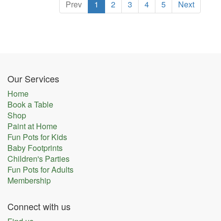
Prev
1
2
3
4
5
Next
Our Services
Home
Book a Table
Shop
Paint at Home
Fun Pots for Kids
Baby Footprints
Children's Parties
Fun Pots for Adults
Membership
Connect with us