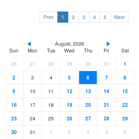
Prev
1
2
3
4
5
Next
August, 2026
Sun
Mon
Tue
Wed
Thu
Fri
Sat
26
27
28
29
30
31
1
2
3
4
5
6
7
8
9
10
11
12
13
14
15
16
17
18
19
20
21
22
23
24
25
26
27
28
29
30
31
1
2
3
4
5