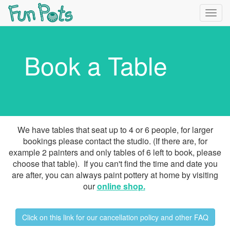
Togg
navig
Book a Table
We have tables that seat up to 4 or 6 people, for larger
bookings please contact the studio. (If there are, for
example 2 painters and only tables of 6 left to book, please
choose that table). If you can't find the time and date you
are after, you can always paint pottery at home by visiting
our
online shop
.
Click on this link for our cancellation policy and other FAQ