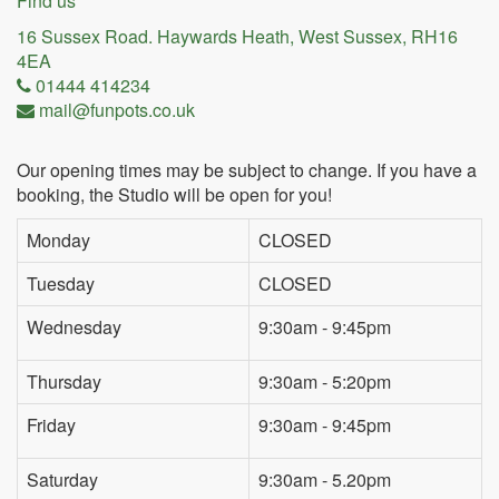
Find us
16 Sussex Road. Haywards Heath, West Sussex, RH16
4EA
01444 414234
mail@funpots.co.uk
Our opening times may be subject to change. If you have a
booking, the Studio will be open for you!
Monday
CLOSED
Tuesday
CLOSED
Wednesday
9:30am - 9:45pm
Thursday
9:30am - 5:20pm
Friday
9:30am - 9:45pm
Saturday
9:30am - 5.20pm