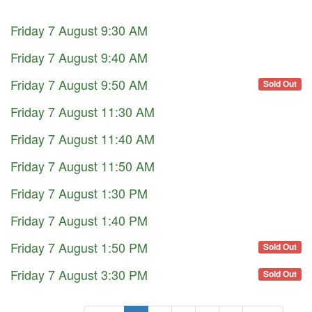
Friday 7 August 9:30 AM
Friday 7 August 9:40 AM
Friday 7 August 9:50 AM
Sold Out
Friday 7 August 11:30 AM
Friday 7 August 11:40 AM
Friday 7 August 11:50 AM
Friday 7 August 1:30 PM
Friday 7 August 1:40 PM
Friday 7 August 1:50 PM
Sold Out
Friday 7 August 3:30 PM
Sold Out