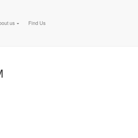
bout us
Find Us
M