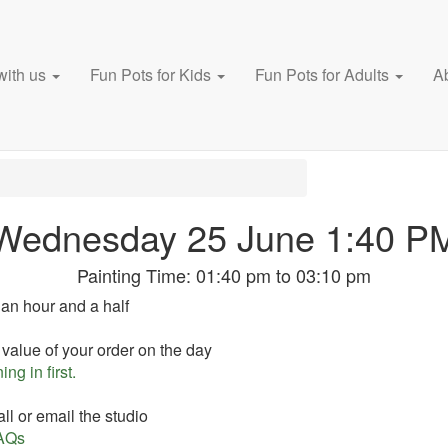
with us
Fun Pots for Kids
Fun Pots for Adults
A
Wednesday 25 June 1:40 P
Painting Time:
01:40 pm
to
03:10 pm
 an hour and a half
 value of your order on the day
ing in first.
ll or email the studio
AQs