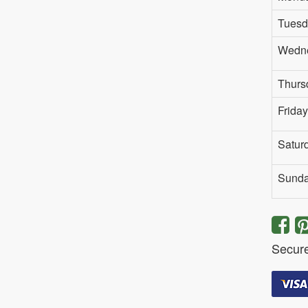
Tuesd
Wedn
Thurs
Friday
Satur
Sund
Secur