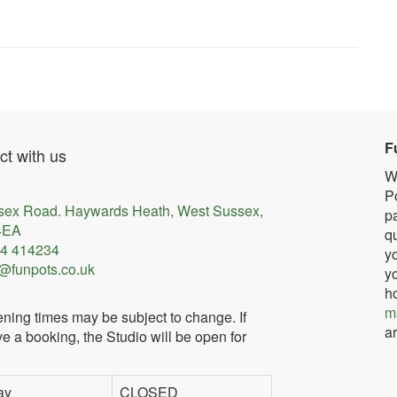
F
t with us
W
Po
sex Road. Haywards Heath, West Sussex,
pa
4EA
qu
4 414234
yo
@funpots.co.uk
yo
h
m
ning times may be subject to change. If
ar
e a booking, the Studio will be open for
ay
CLOSED