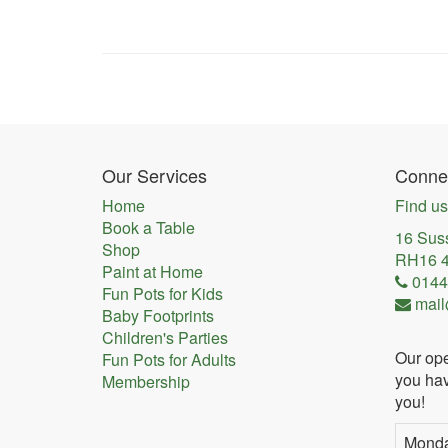
Our Services
Connec
Home
Find us
Book a Table
16 Sus
Shop
RH16 
Paint at Home
0144
Fun Pots for Kids
mail
Baby Footprints
Children's Parties
Our ope
Fun Pots for Adults
you hav
Membership
you!
Mond