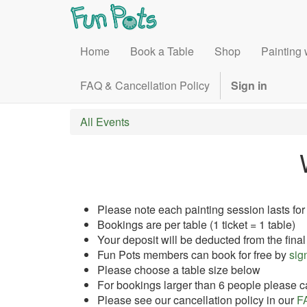
Home
Book a Table
Shop
Painting 
FAQ & Cancellation Policy
Sign in
All Events
Please note each painting session lasts for
Bookings are per table (1 ticket = 1 table)
Your deposit will be deducted from the final
Fun Pots members can book for free by
sign
Please choose a table size below
For bookings larger than 6 people please ca
Please see our cancellation policy in our
F