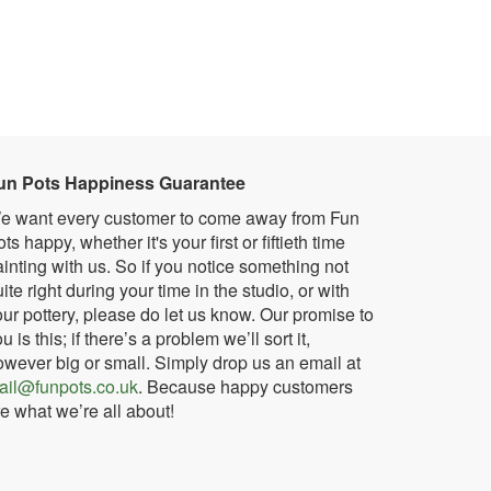
un Pots Happiness Guarantee
e want every customer to come away from Fun
ts happy, whether it's your first or fiftieth time
inting with us. So if you notice something not
ite right during your time in the studio, or with
ur pottery, please do let us know. Our promise to
u is this; if there’s a problem we’ll sort it,
owever big or small. Simply drop us an email at
ail@funpots.co.uk
. Because happy customers
e what we’re all about!