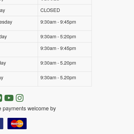
ay
CLOSED
esday
9:30am - 9:45pm
day
9:30am - 5:20pm
9:30am - 9:45pm
day
9:30am - 5.20pm
ay
9:30am - 5.20pm
e payments welcome by