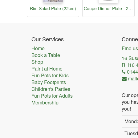
Rim Salad Plate (22cm)
Coupe Dinner Plate - 25cm
Our Services
Connec
Home
Find us
Book a Table
16 Sus
Shop
RH16 
Paint at Home
0144
Fun Pots for Kids
mail
Baby Footprints
Children's Parties
Our ope
Fun Pots for Adults
you hav
Membership
you!
Mond
Tuesd