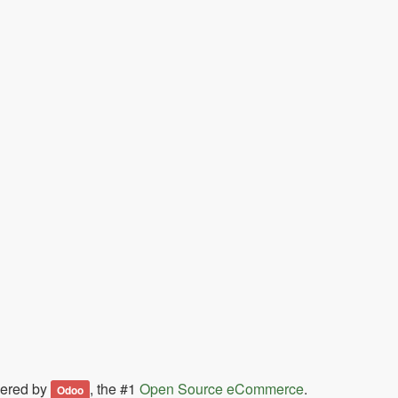
ered by
, the #1
Open Source eCommerce
.
Odoo