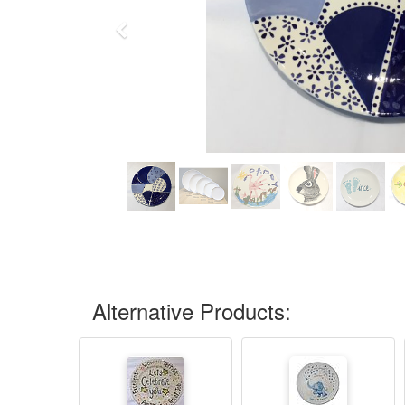
Previous
Alternative Products: