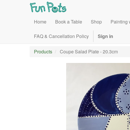
Home
Book a Table
Shop
Painting 
FAQ & Cancellation Policy
Sign in
Products
Coupe Salad Plate - 20.3cm