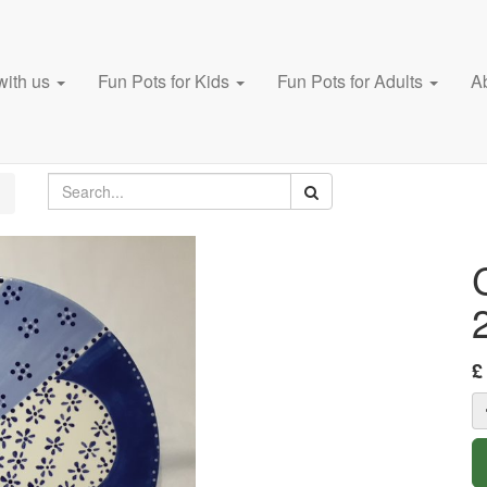
with us
Fun Pots for Kids
Fun Pots for Adults
A