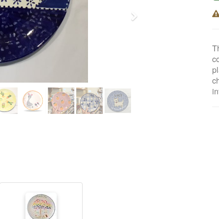
Next
T
co
pl
c
i