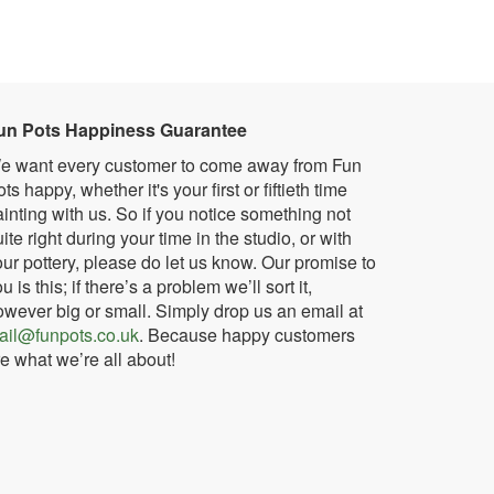
un Pots Happiness Guarantee
e want every customer to come away from Fun
ts happy, whether it's your first or fiftieth time
inting with us. So if you notice something not
ite right during your time in the studio, or with
ur pottery, please do let us know. Our promise to
u is this; if there’s a problem we’ll sort it,
owever big or small. Simply drop us an email at
ail@funpots.co.uk
. Because happy customers
e what we’re all about!