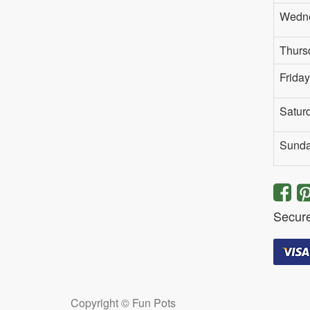
Wedn
Thurs
Friday
Satur
Sund
Secur
Copyright ©
Fun Pots