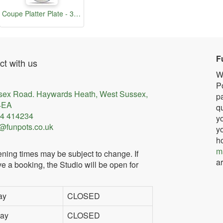
Coupe Platter Plate - 30.5cm
F
t with us
W
Po
sex Road. Haywards Heath, West Sussex,
pa
4EA
qu
4 414234
yo
@funpots.co.uk
yo
h
m
ning times may be subject to change. If
ar
e a booking, the Studio will be open for
ay
CLOSED
ay
CLOSED