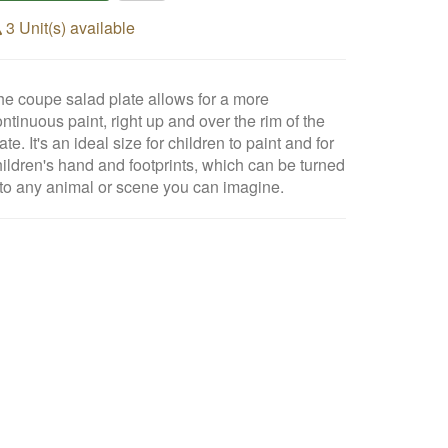
3 Unit(s) available
he coupe salad plate allows for a more
ntinuous paint, right up and over the rim of the
ate. It's an ideal size for children to paint and for
hildren's hand and footprints, which can be turned
nto any animal or scene you can imagine.