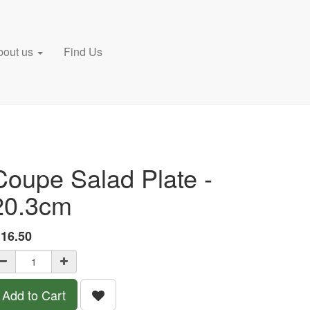
bout us
Find Us
Coupe Salad Plate -
20.3cm
£
16.50
Add to Cart