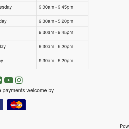
esday
9:30am - 9:45pm
day
9:30am - 5:20pm
9:30am - 9:45pm
day
9:30am - 5.20pm
ay
9:30am - 5.20pm
e payments welcome by
Pow