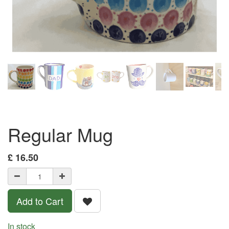
Regular Mug
£
16.50
Add to Cart
In stock