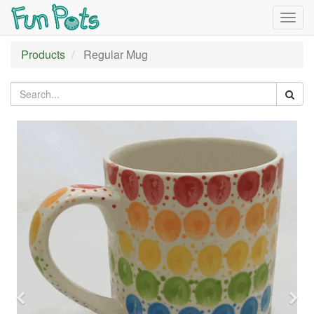
Togg
navig
Products
Regular Mug
Previous
Nex