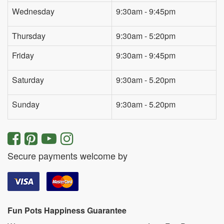
Wednesday
9:30am - 9:45pm
Thursday
9:30am - 5:20pm
Friday
9:30am - 9:45pm
Saturday
9:30am - 5.20pm
Sunday
9:30am - 5.20pm
Secure payments welcome by
Fun Pots Happiness Guarantee