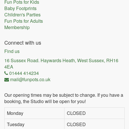
Fun Pots for Kids
Baby Footprints
Children's Parties
Fun Pots for Adults
Membership
Connect with us
Find us
16 Sussex Road. Haywards Heath, West Sussex, RH16
4EA
01444 414234
mail@funpots.co.uk
Our opening times may be subject to change. If you have a
booking, the Studio will be open for you!
Monday
CLOSED
Tuesday
CLOSED