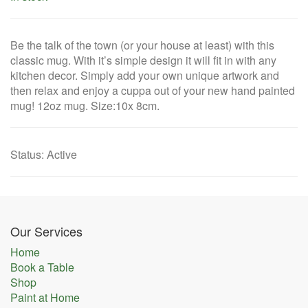
Be the talk of the town (or your house at least) with this
classic mug. With it’s simple design it will fit in with any
kitchen decor. Simply add your own unique artwork and
then relax and enjoy a cuppa out of your new hand painted
mug! 12oz mug. Size:10x 8cm.
Status
:
Active
Our Services
Home
Book a Table
Shop
Paint at Home