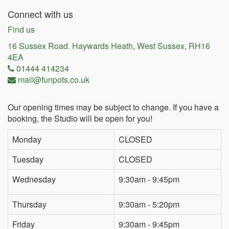
Connect with us
Find us
16 Sussex Road. Haywards Heath, West Sussex, RH16
4EA
01444 414234
mail@funpots.co.uk
Our opening times may be subject to change. If you have a
booking, the Studio will be open for you!
Monday
CLOSED
Tuesday
CLOSED
Wednesday
9:30am - 9:45pm
Thursday
9:30am - 5:20pm
Friday
9:30am - 9:45pm