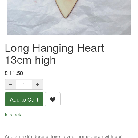
Long Hanging Heart
13cm high
£
11.50
Add to Cart
In stock
Add an extra dose of love to your home decor with our