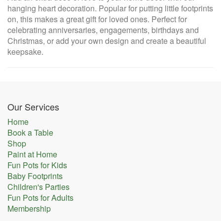
hanging heart decoration. Popular for putting little footprints
on, this makes a great gift for loved ones. Perfect for
celebrating anniversaries, engagements, birthdays and
Christmas, or add your own design and create a beautiful
keepsake.
Our Services
Home
Book a Table
Shop
Paint at Home
Fun Pots for Kids
Baby Footprints
Children's Parties
Fun Pots for Adults
Membership