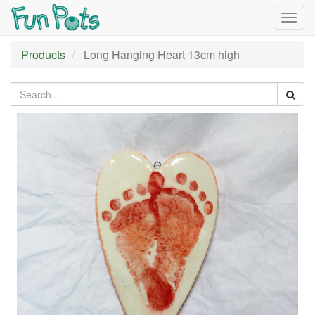
Togg
navig
Products
Long Hanging Heart 13cm high