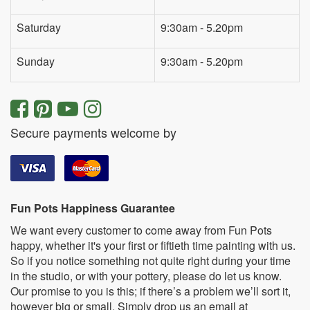
Saturday
9:30am - 5.20pm
Sunday
9:30am - 5.20pm
Secure payments welcome by
Fun Pots Happiness Guarantee
We want every customer to come away from Fun Pots
happy, whether it's your first or fiftieth time painting with us.
So if you notice something not quite right during your time
in the studio, or with your pottery, please do let us know.
Our promise to you is this; if there’s a problem we’ll sort it,
however big or small. Simply drop us an email at