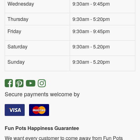
Wednesday
9:30am - 9:45pm
Thursday
9:30am - 5:20pm
Friday
9:30am - 9:45pm
Saturday
9:30am - 5.20pm
Sunday
9:30am - 5.20pm
Secure payments welcome by
Fun Pots Happiness Guarantee
We want every customer to come away from Fun Pots