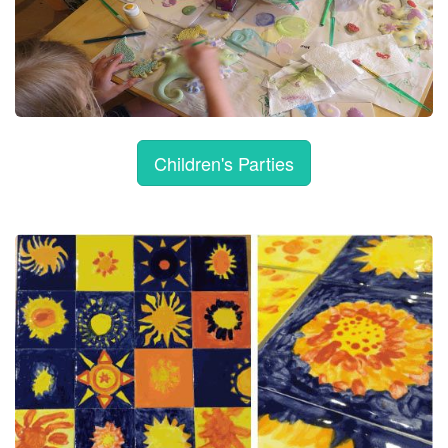
Children's Parties