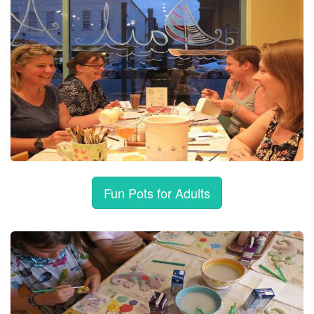
Fun Pots for Adults