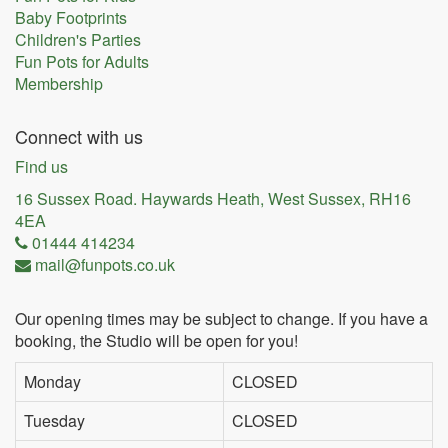
Baby Footprints
Children's Parties
Fun Pots for Adults
Membership
Connect with us
Find us
16 Sussex Road. Haywards Heath, West Sussex, RH16
4EA
01444 414234
mail@funpots.co.uk
Our opening times may be subject to change. If you have a
booking, the Studio will be open for you!
Monday
CLOSED
Tuesday
CLOSED