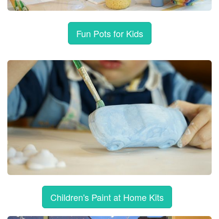
Fun Pots for Kids
Children's Paint at Home Kits