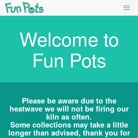
Togg
navig
Welcome to
Fun Pots
Please be aware due to the
heatwave we will not be firing our
kiln as often.
Some collections may take a little
longer than advised, thank you for