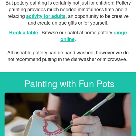
But pottery painting is certainly not just for children! Pottery
painting provides much needed mindfulness time and a
relaxing
activity for adults
, an opportunity to be creative
and create unique gifts or for yourself.
Book a table
. Browse our paint at home pottery
range
online
.
All useable pottery can be hand washed, however we do
not recommend putting in the dishwasher or microwave.
Painting with Fun Pots