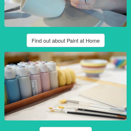
Find out about Paint at Home