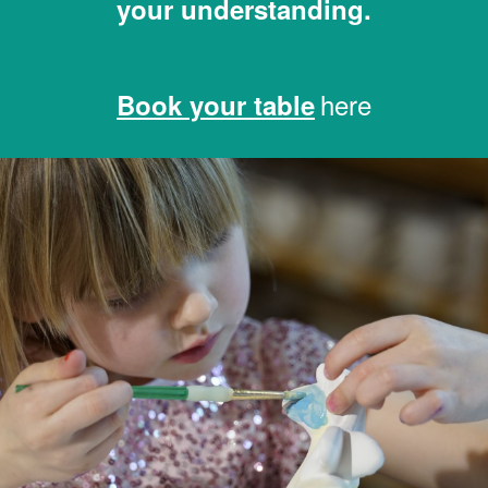
your understanding.
here
Book your table