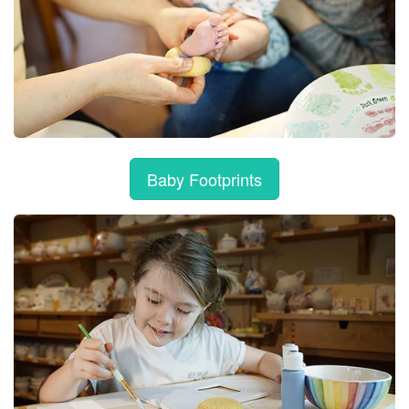
Baby Footprints