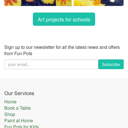
Art projects for schools
Sign up to our newsletter for all the latest news and offers
from Fun Pots
Subscribe
Our Services
Home
Book a Table
Shop
Paint at Home
Fun Pots for Kids