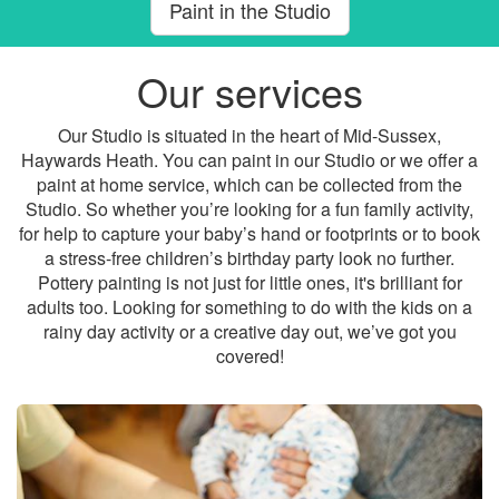
Paint in the Studio
Our services
Our Studio is situated in the heart of Mid-Sussex,
Haywards Heath. You can paint in our Studio or we offer a
paint at home service, which can be collected from the
Studio. So whether you’re looking for a fun family activity,
for help to capture your baby’s hand or footprints or to book
a stress-free children’s birthday party look no further.
Pottery painting is not just for little ones, it's brilliant for
adults too. Looking for something to do with the kids on a
rainy day activity or a creative day out, we’ve got you
covered!