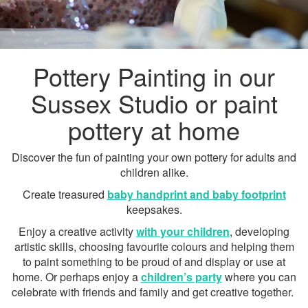
Pottery Painting in our
Sussex Studio or paint
pottery at home
Discover the fun of painting your own pottery for adults and
children alike.
Create treasured
baby handprint and baby footprint
keepsakes.
Enjoy a creative activity
with your children
, developing
artistic skills, choosing favourite colours and helping them
to paint something to be proud of and display or use at
home. Or perhaps enjoy a
children’s party
where you can
celebrate with friends and family and get creative together.