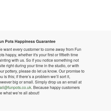
un Pots Happiness Guarantee
e want every customer to come away from Fun
ts happy, whether it's your first or fiftieth time
inting with us. So if you notice something not
ite right during your time in the studio, or with
ur pottery, please do let us know. Our promise to
u is this; if there’s a problem we’ll sort it,
owever big or small. Simply drop us an email at
ail@funpots.co.uk
. Because happy customers
e what we’re all about!