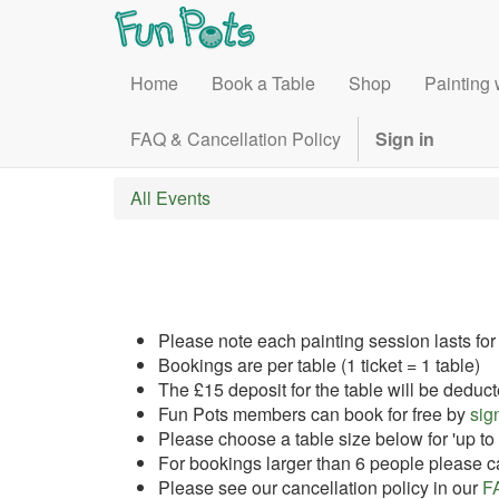
Home
Book a Table
Shop
Painting 
FAQ & Cancellation Policy
Sign in
All Events
Please note each painting session lasts for
Bookings are per table (1 ticket = 1 table)
The £15 deposit for the table will be deduct
Fun Pots members can book for free by
sign
Please choose a table size below for 'up to 4
For bookings larger than 6 people please ca
Please see our cancellation policy in our
F