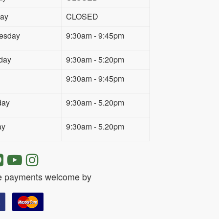
ay
CLOSED
esday
9:30am - 9:45pm
day
9:30am - 5:20pm
9:30am - 9:45pm
day
9:30am - 5.20pm
ay
9:30am - 5.20pm
e payments welcome by