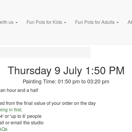
with us
Fun Pots for Kids
Fun Pots for Adults
A
Thursday 9 July 1:50 PM
Painting Time:
01:50 pm
to
03:20 pm
 an hour and a half
ed from the final value of your order on the day
ing in first.
' or 'up to 6' people
ll or email the studio
AQs