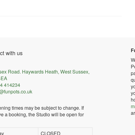
F
t with us
W
Po
sex Road. Haywards Heath, West Sussex,
pa
4EA
qu
4 414234
yo
@funpots.co.uk
yo
h
m
ning times may be subject to change. If
ar
e a booking, the Studio will be open for
ay
CLOSED