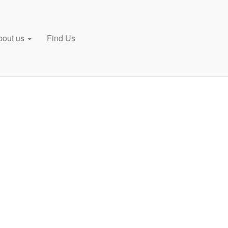
bout us
Find Us