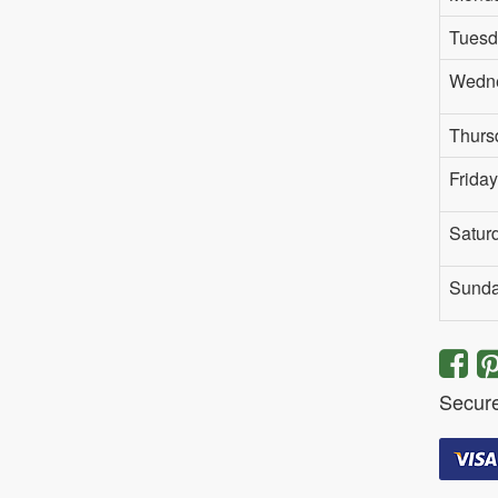
Tuesd
Wedn
Thurs
Friday
Satur
Sund
Secur