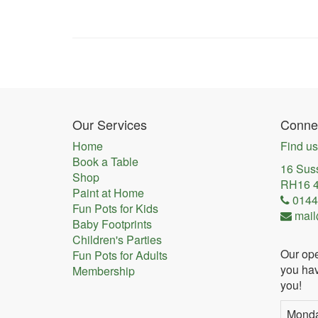
Our Services
Connec
Home
Find us
Book a Table
16 Sus
Shop
RH16 
Paint at Home
0144
Fun Pots for Kids
mail
Baby Footprints
Children's Parties
Our ope
Fun Pots for Adults
you hav
Membership
you!
Mond